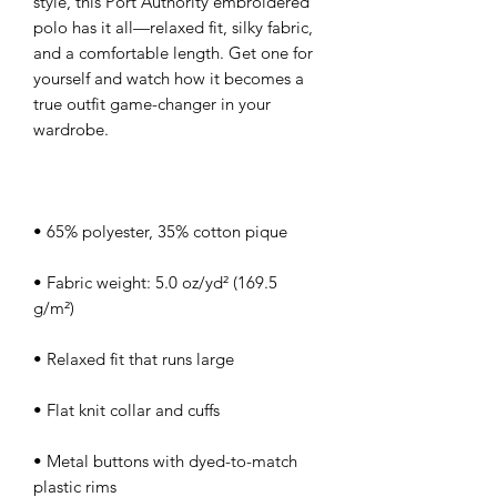
style, this Port Authority embroidered 
polo has it all—relaxed fit, silky fabric, 
and a comfortable length. Get one for 
yourself and watch how it becomes a 
true outfit game-changer in your 
• Fabric weight: 5.0 oz/yd² (169.5 
• Metal buttons with dyed-to-match 