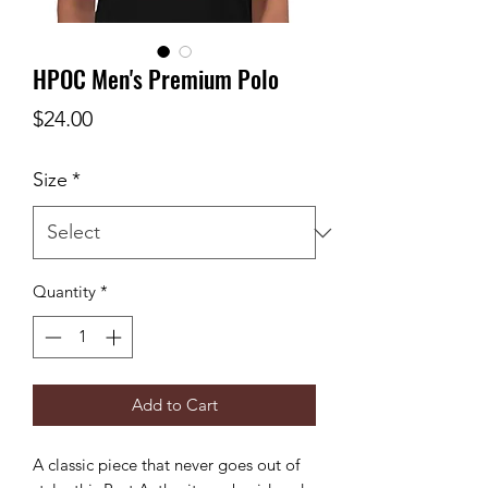
HPOC Men's Premium Polo
Price
$24.00
Size
*
Quantity
*
Add to Cart
A classic piece that never goes out of 