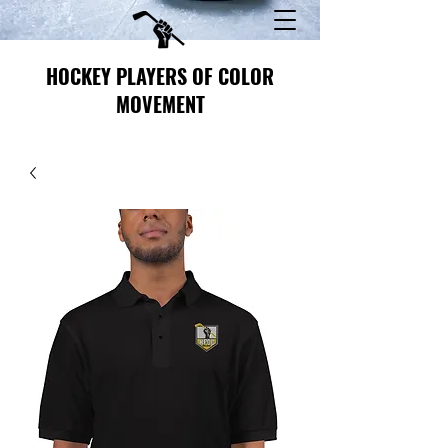
HOCKEY PLAYERS OF COLOR
MOVEMENT