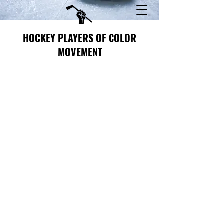
HOCKEY PLAYERS OF COLOR
MOVEMENT